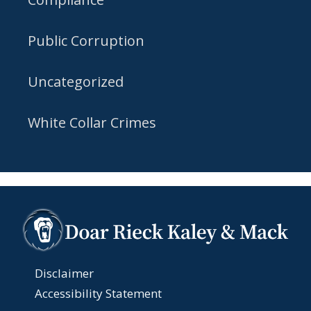
Public Corruption
Uncategorized
White Collar Crimes
Disclaimer
Accessibility Statement