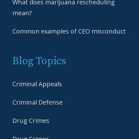
What does marijuana rescheduling
mean?
Common examples of CEO misconduct
Blog Topics
Criminal Appeals
Criminal Defense
Drug Crimes
Drug Crimes