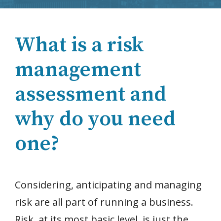
What is a risk
management
assessment and
why do you need
one?
Considering, anticipating and managing
risk are all part of running a business.
Risk, at its most basic level, is just the