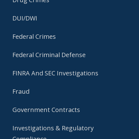
DUI/DWI
Federal Crimes
Federal Criminal Defense
FINRA And SEC Investigations
Fraud
Government Contracts
Investigations & Regulatory
Compliance