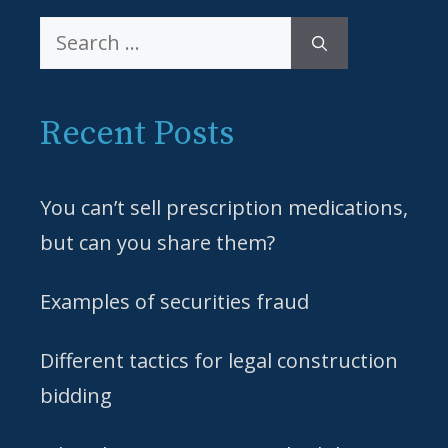
Search
for:
Recent Posts
You can’t sell prescription medications,
but can you share them?
Examples of securities fraud
Different tactics for legal construction
bidding