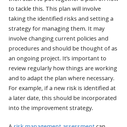
to tackle this. This plan will involve
taking the identified risks and setting a
strategy for managing them. It may
involve changing current policies and
procedures and should be thought of as
an ongoing project. It’s important to
review regularly how things are working
and to adapt the plan where necessary.
For example, if a new risk is identified at
a later date, this should be incorporated
into the improvement strategy.
A
risk management assessment
can