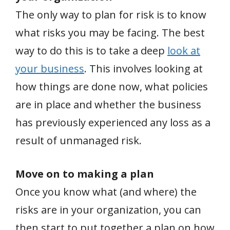
The only way to plan for risk is to know
what risks you may be facing. The best
way to do this is to take a deep
look at
your business
. This involves looking at
how things are done now, what policies
are in place and whether the business
has previously experienced any loss as a
result of unmanaged risk.
Move on to making a plan
Once you know what (and where) the
risks are in your organization, you can
then start to put together a plan on how