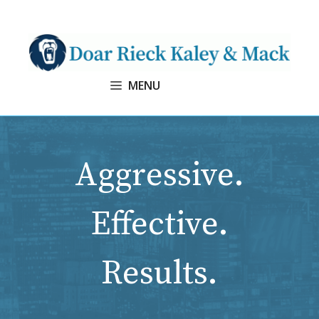
Skip
to
content
MENU
Aggressive.
Effective.
Results.