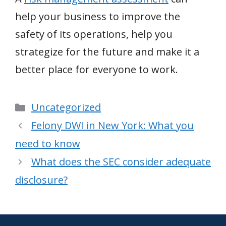
help your business to improve the
safety of its operations, help you
strategize for the future and make it a
better place for everyone to work.
Categories
Uncategorized
Felony DWI in New York: What you
need to know
What does the SEC consider adequate
disclosure?