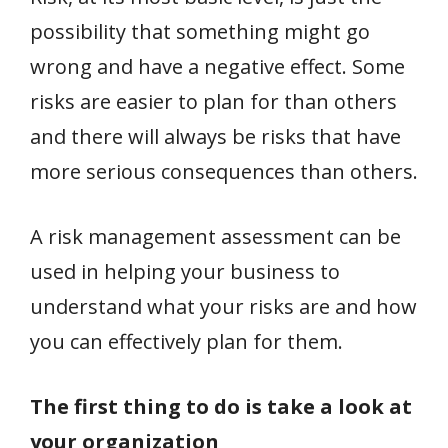
possibility that something might go
wrong and have a negative effect. Some
risks are easier to plan for than others
and there will always be risks that have
more serious consequences than others.
A risk management assessment can be
used in helping your business to
understand what your risks are and how
you can effectively plan for them.
The first thing to do is take a look at
your organization