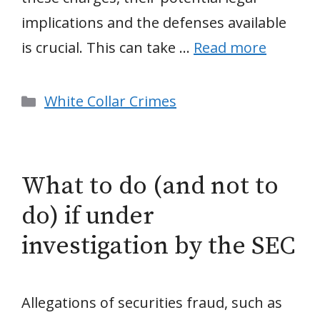
implications and the defenses available
is crucial. This can take …
Read more
Categories
White Collar Crimes
What to do (and not to
do) if under
investigation by the SEC
Allegations of securities fraud, such as