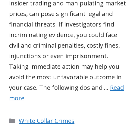
insider trading and manipulating market
prices, can pose significant legal and
financial threats. If investigators find
incriminating evidence, you could face
civil and criminal penalties, costly fines,
injunctions or even imprisonment.
Taking immediate action may help you
avoid the most unfavorable outcome in
your case. The following dos and …
Read
more
Categories
White Collar Crimes