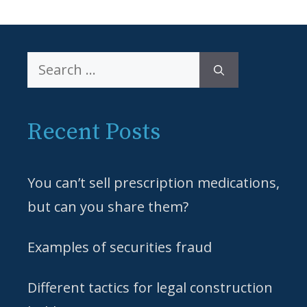
Search
for:
Recent Posts
You can’t sell prescription medications,
but can you share them?
Examples of securities fraud
Different tactics for legal construction