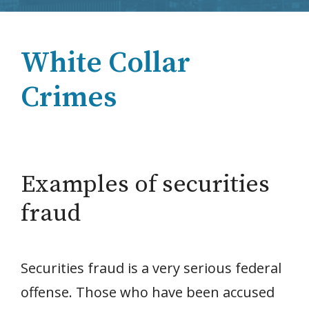
White Collar
Crimes
Examples of securities
fraud
Securities fraud is a very serious federal
offense. Those who have been accused