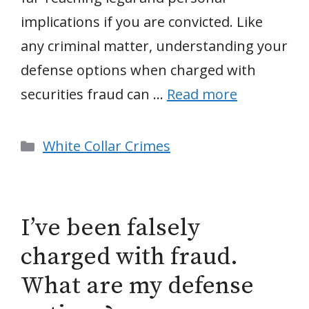
implications if you are convicted. Like
any criminal matter, understanding your
defense options when charged with
securities fraud can …
Read more
Categories
White Collar Crimes
I’ve been falsely
charged with fraud.
What are my defense