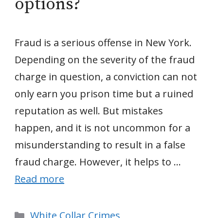
options?
Fraud is a serious offense in New York.
Depending on the severity of the fraud
charge in question, a conviction can not
only earn you prison time but a ruined
reputation as well. But mistakes
happen, and it is not uncommon for a
misunderstanding to result in a false
fraud charge. However, it helps to …
Read more
Categories
White Collar Crimes