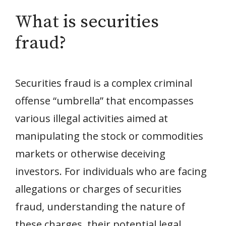
What is securities
fraud?
Securities fraud is a complex criminal
offense “umbrella” that encompasses
various illegal activities aimed at
manipulating the stock or commodities
markets or otherwise deceiving
investors. For individuals who are facing
allegations or charges of securities
fraud, understanding the nature of
these charges, their potential legal