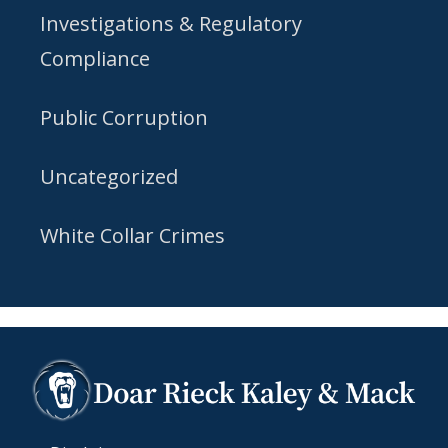
Investigations & Regulatory
Compliance
Public Corruption
Uncategorized
White Collar Crimes