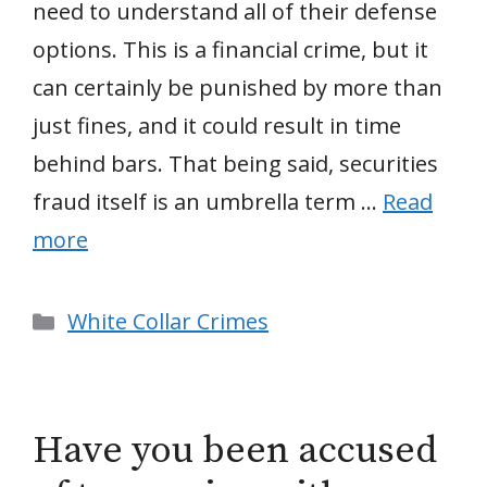
need to understand all of their defense
options. This is a financial crime, but it
can certainly be punished by more than
just fines, and it could result in time
behind bars. That being said, securities
fraud itself is an umbrella term …
Read
more
Categories
White Collar Crimes
Have you been accused