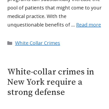
pool of patients that might come to your
medical practice. With the
unquestionable benefits of …
Read more
Categories
White Collar Crimes
White-collar crimes in
New York require a
strong defense