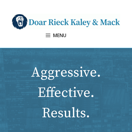
Skip
to
content
MENU
Aggressive.
Effective.
Results.