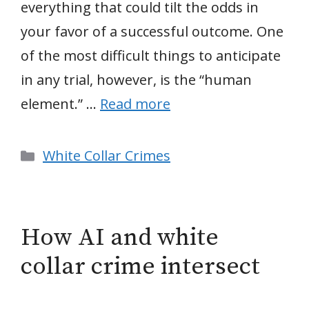
everything that could tilt the odds in
your favor of a successful outcome. One
of the most difficult things to anticipate
in any trial, however, is the “human
element.” …
Read more
Categories
White Collar Crimes
How AI and white
collar crime intersect