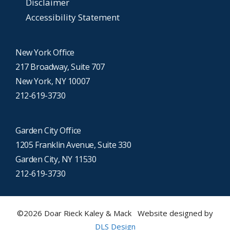
Disclaimer
Accessibility Statement
New York Office
217 Broadway, Suite 707
New York, NY 10007
212-619-3730
Garden City Office
1205 Franklin Avenue, Suite 330
Garden City, NY 11530
212-619-3730
©2026 Doar Rieck Kaley & Mack Website designed by
DLS Design