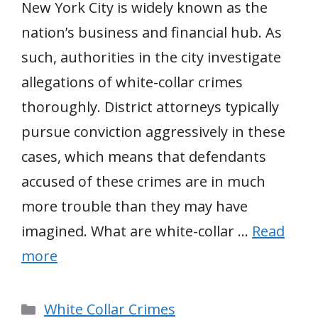
New York City is widely known as the
nation’s business and financial hub. As
such, authorities in the city investigate
allegations of white-collar crimes
thoroughly. District attorneys typically
pursue conviction aggressively in these
cases, which means that defendants
accused of these crimes are in much
more trouble than they may have
imagined. What are white-collar …
Read
more
Categories
White Collar Crimes