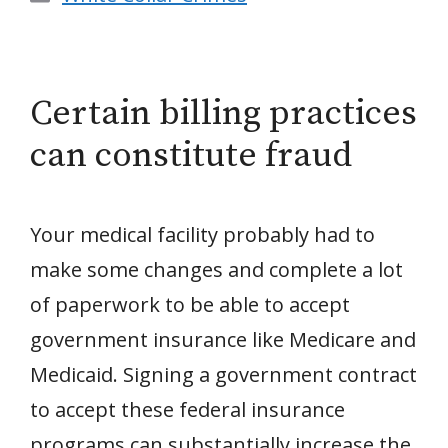
Certain billing practices
can constitute fraud
Your medical facility probably had to
make some changes and complete a lot
of paperwork to be able to accept
government insurance like Medicare and
Medicaid. Signing a government contract
to accept these federal insurance
programs can substantially increase the