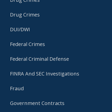
Drug Crimes
DUI/DWI
Federal Crimes
Federal Criminal Defense
FINRA And SEC Investigations
Fraud
Government Contracts