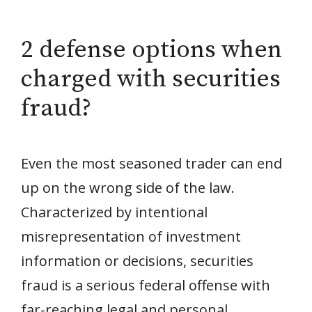
2 defense options when
charged with securities
fraud?
Even the most seasoned trader can end
up on the wrong side of the law.
Characterized by intentional
misrepresentation of investment
information or decisions, securities
fraud is a serious federal offense with
far-reaching legal and personal