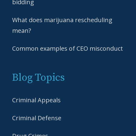
bidding
What does marijuana rescheduling
mean?
Common examples of CEO misconduct
Blog Topics
Criminal Appeals
Criminal Defense
Drug Crimes