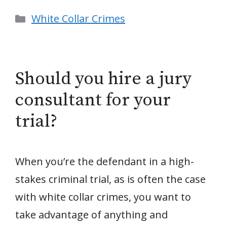
Categories
White Collar Crimes
Should you hire a jury
consultant for your
trial?
When you’re the defendant in a high-
stakes criminal trial, as is often the case
with white collar crimes, you want to
take advantage of anything and