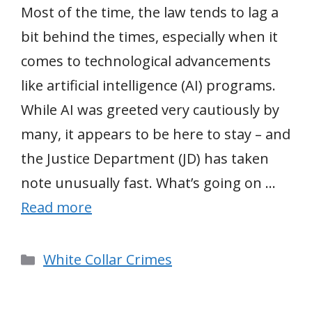
Most of the time, the law tends to lag a
bit behind the times, especially when it
comes to technological advancements
like artificial intelligence (AI) programs.
While AI was greeted very cautiously by
many, it appears to be here to stay – and
the Justice Department (JD) has taken
note unusually fast. What’s going on …
Read more
Categories
White Collar Crimes