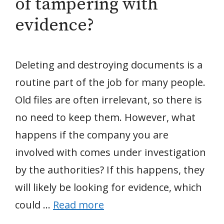
of tampering with
evidence?
Deleting and destroying documents is a
routine part of the job for many people.
Old files are often irrelevant, so there is
no need to keep them. However, what
happens if the company you are
involved with comes under investigation
by the authorities? If this happens, they
will likely be looking for evidence, which
could …
Read more