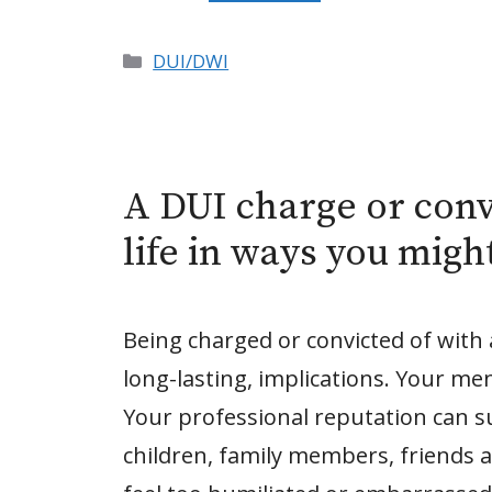
Categories
DUI/DWI
A DUI charge or conv
life in ways you migh
Being charged or convicted of with
long-lasting, implications. Your me
Your professional reputation can su
children, family members, friends