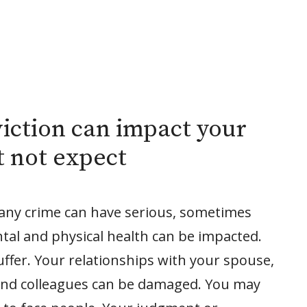
iction can impact your
t not expect
 any crime can have serious, sometimes
ntal and physical health can be impacted.
ffer. Your relationships with your spouse,
 and colleagues can be damaged. You may