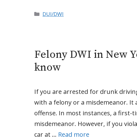
Categories
DUI/DWI
Felony DWI in New Y
know
If you are arrested for drunk drivi
with a felony or a misdemeanor. It 
offense. In most instances, a first-
misdemeanor. However, if you viola
car at …
Read more