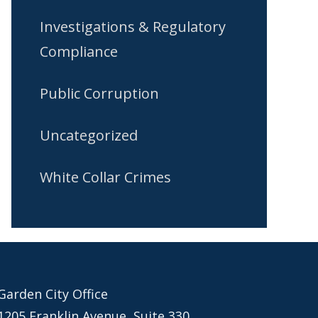
Investigations & Regulatory
Compliance
Public Corruption
Uncategorized
White Collar Crimes
Garden City Office
1205 Franklin Avenue, Suite 330