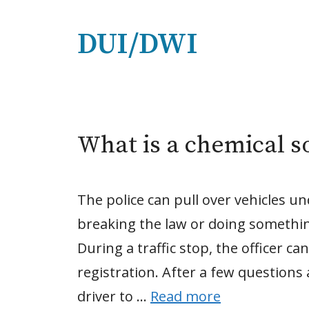
DUI/DWI
What is a chemical so
The police can pull over vehicles un
breaking the law or doing something 
During a traffic stop, the officer ca
registration. After a few questions 
driver to …
Read more