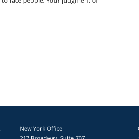
 to face people. Your judgment or
New York Office
217 Broadway, Suite 707