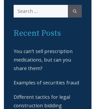
Search
for:
Recent Posts
You can’t sell prescription
medications, but can you
share them?
Examples of securities fraud
Different tactics for legal
construction bidding