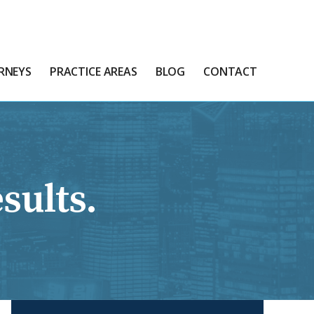
RNEYS
PRACTICE AREAS
BLOG
CONTACT
sults.