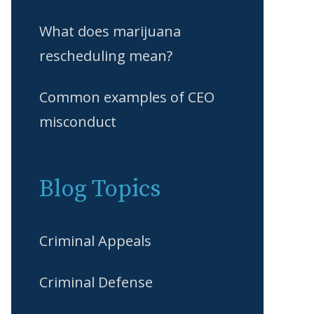
What does marijuana
rescheduling mean?
Common examples of CEO
misconduct
Blog Topics
Criminal Appeals
Criminal Defense