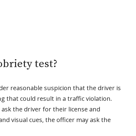
briety test?
der reasonable suspicion that the driver is
that could result in a traffic violation.
n ask the driver for their license and
and visual cues, the officer may ask the