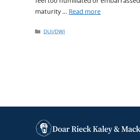
feel too humiliated or embarrassed
maturity …
Read more
Categories
DUI/DWI