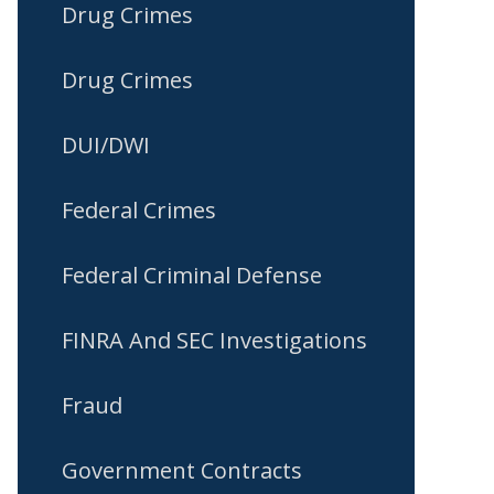
Drug Crimes
Drug Crimes
DUI/DWI
Federal Crimes
Federal Criminal Defense
FINRA And SEC Investigations
Fraud
Government Contracts