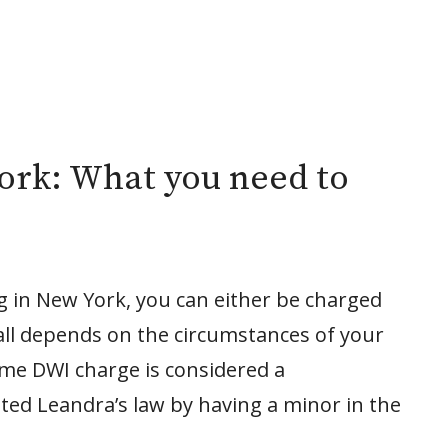
ork: What you need to
ng in New York, you can either be charged
all depends on the circumstances of your
time DWI charge is considered a
ted Leandra’s law by having a minor in the