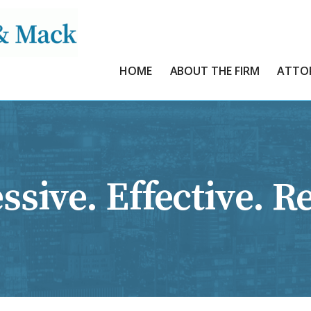
HOME
ABOUT THE FIRM
ATTO
ssive. Effective. Re