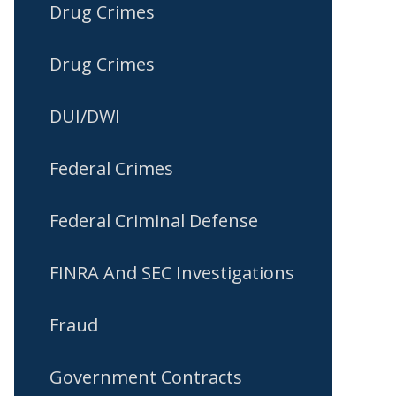
Drug Crimes
Drug Crimes
DUI/DWI
Federal Crimes
Federal Criminal Defense
FINRA And SEC Investigations
Fraud
Government Contracts