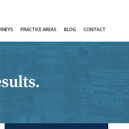
RNEYS
PRACTICE AREAS
BLOG
CONTACT
sults.