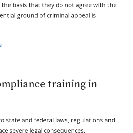
 the basis that they do not agree with the
tential ground of criminal appeal is
e
mpliance training in
o state and federal laws, regulations and
face severe legal consequences,