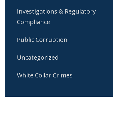
Investigations & Regulatory
Compliance
Public Corruption
Uncategorized
White Collar Crimes