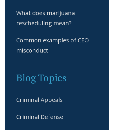
What does marijuana
rescheduling mean?
Common examples of CEO
misconduct
Blog Topics
Criminal Appeals
Criminal Defense