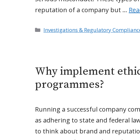
reputation of a company but …
Rea
Categories
Investigations & Regulatory Complianc
Why implement ethi
programmes?
Running a successful company come
as adhering to state and federal la
to think about brand and reputatio