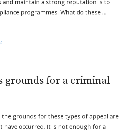
 and maintain a strong reputation is to
mpliance programmes. What do these …
e
s grounds for a criminal
, the grounds for these types of appeal are
st have occurred. It is not enough for a