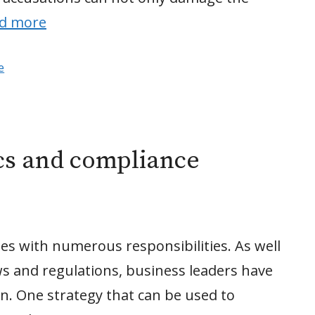
d more
e
cs and compliance
s with numerous responsibilities. As well
ws and regulations, business leaders have
n. One strategy that can be used to