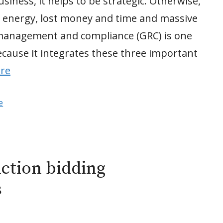
ness, it helps to be strategic. Otherwise,
d energy, lost money and time and massive
 management and compliance (GRC) is one
because it integrates these three important
re
e
uction bidding
s