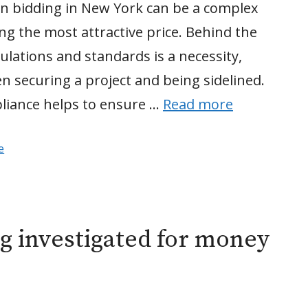
on bidding in New York can be a complex
ing the most attractive price. Behind the
lations and standards is a necessity,
n securing a project and being sidelined.
pliance helps to ensure …
Read more
e
ng investigated for money