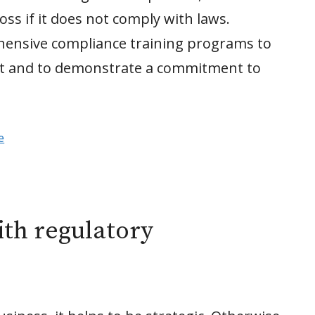
oss if it does not comply with laws.
ensive compliance training programs to
uct and to demonstrate a commitment to
e
th regulatory