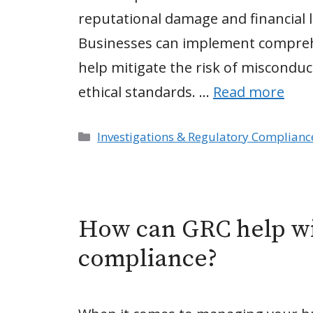
reputational damage and financial l
Businesses can implement compreh
help mitigate the risk of miscond
ethical standards. …
Read more
Categories
Investigations & Regulatory Complianc
How can GRC help wi
compliance?