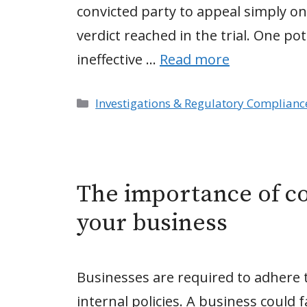
convicted party to appeal simply on
verdict reached in the trial. One po
ineffective …
Read more
Categories
Investigations & Regulatory Complianc
The importance of co
your business
Businesses are required to adhere t
internal policies. A business could 