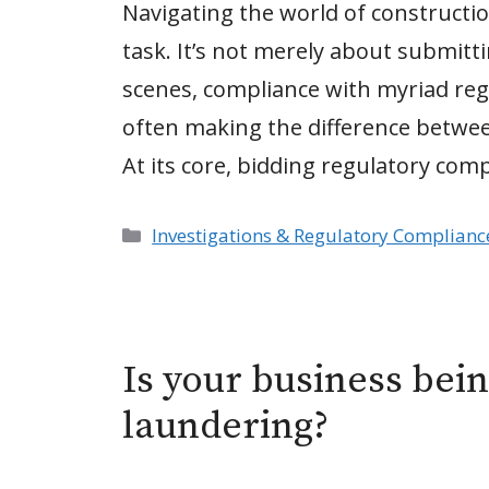
Navigating the world of constructi
task. It’s not merely about submitt
scenes, compliance with myriad regu
often making the difference betwee
At its core, bidding regulatory com
Categories
Investigations & Regulatory Complianc
Is your business bei
laundering?