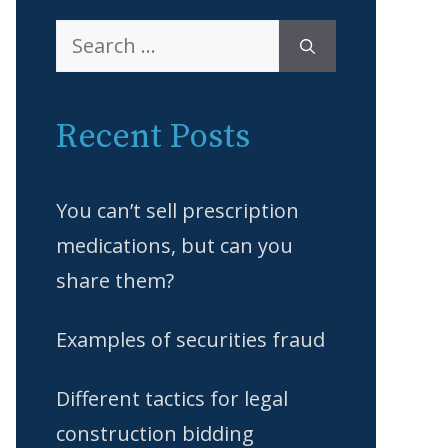
Search
for:
Recent Posts
You can’t sell prescription
medications, but can you
share them?
Examples of securities fraud
Different tactics for legal
construction bidding