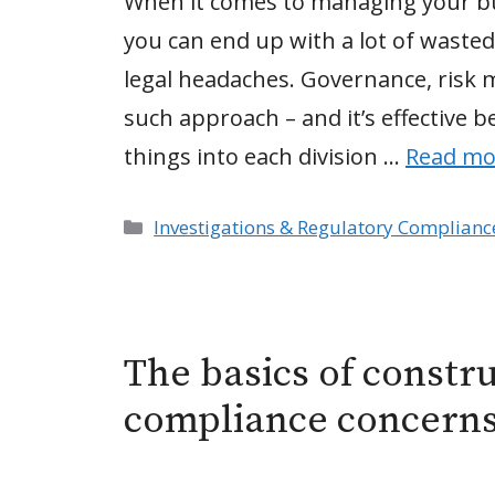
When it comes to managing your busi
you can end up with a lot of waste
legal headaches. Governance, risk
such approach – and it’s effective 
things into each division …
Read mo
Categories
Investigations & Regulatory Complianc
The basics of constr
compliance concern