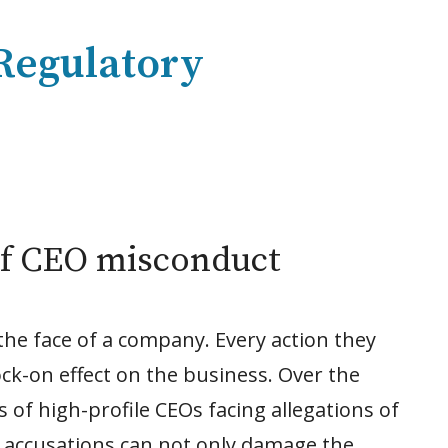
 Regulatory
f CEO misconduct
 the face of a company. Every action they
ock-on effect on the business. Over the
 of high-profile CEOs facing allegations of
 accusations can not only damage the