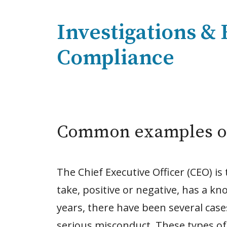
Investigations &
Compliance
Common examples o
The Chief Executive Officer (CEO) is
take, positive or negative, has a kn
years, there have been several cases
serious misconduct. These types of