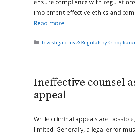
ensure compliance with regulations
implement effective ethics and co
Read more
Categories
Investigations & Regulatory Complianc
Ineffective counsel a
appeal
While criminal appeals are possible
limited. Generally, a legal error mu