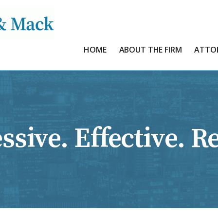
HOME
ABOUT THE FIRM
ATTO
ssive. Effective. Re