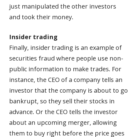
just manipulated the other investors
and took their money.
Insider trading
Finally, insider trading is an example of
securities fraud where people use non-
public information to make trades. For
instance, the CEO of a company tells an
investor that the company is about to go
bankrupt, so they sell their stocks in
advance. Or the CEO tells the investor
about an upcoming merger, allowing
them to buy right before the price goes