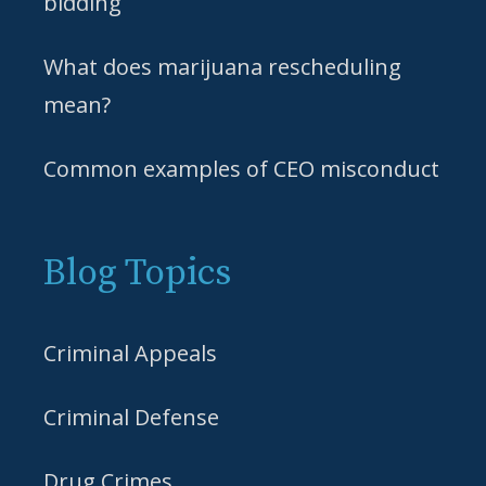
bidding
What does marijuana rescheduling
mean?
Common examples of CEO misconduct
Blog Topics
Criminal Appeals
Criminal Defense
Drug Crimes