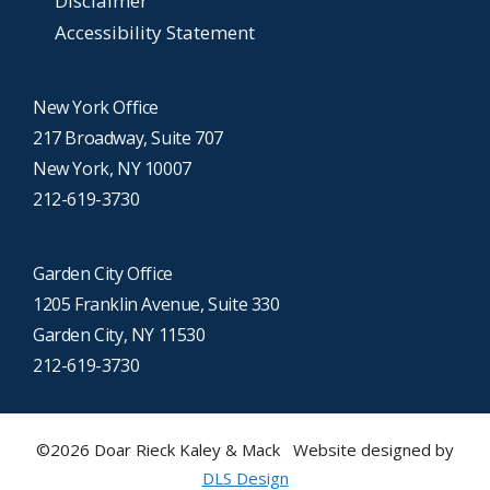
Disclaimer
Accessibility Statement
New York Office
217 Broadway, Suite 707
New York, NY 10007
212-619-3730
Garden City Office
1205 Franklin Avenue, Suite 330
Garden City, NY 11530
212-619-3730
©2026 Doar Rieck Kaley & Mack Website designed by
DLS Design