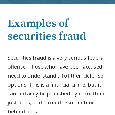
Examples of
securities fraud
Securities fraud is a very serious federal
offense. Those who have been accused
need to understand all of their defense
options. This is a financial crime, but it
can certainly be punished by more than
just fines, and it could result in time
behind bars.