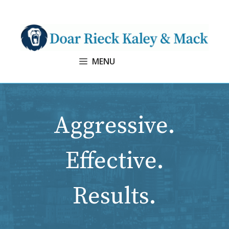
Skip
to
content
MENU
Aggressive.
Effective.
Results.