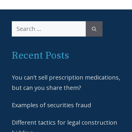
Search
for:
Recent Posts
You can’t sell prescription medications,
but can you share them?
Examples of securities fraud
Different tactics for legal construction