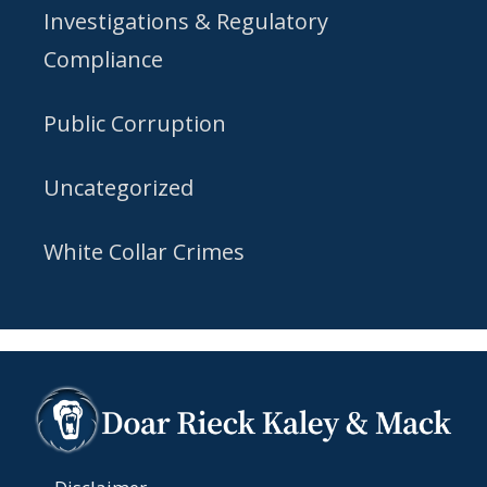
Investigations & Regulatory
Compliance
Public Corruption
Uncategorized
White Collar Crimes