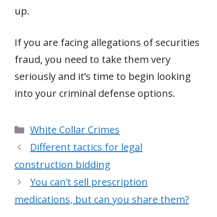
up.
If you are facing allegations of securities
fraud, you need to take them very
seriously and it’s time to begin looking
into your criminal defense options.
Categories
White Collar Crimes
Different tactics for legal
construction bidding
You can’t sell prescription
medications, but can you share them?