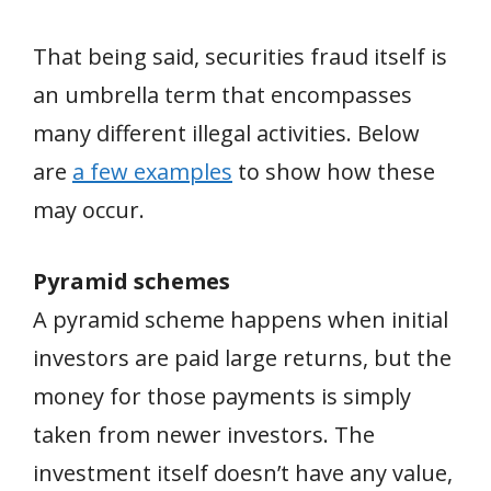
That being said, securities fraud itself is
an umbrella term that encompasses
many different illegal activities. Below
are
a few examples
to show how these
may occur.
Pyramid schemes
A pyramid scheme happens when initial
investors are paid large returns, but the
money for those payments is simply
taken from newer investors. The
investment itself doesn’t have any value,