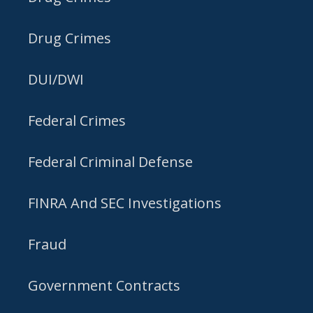
Drug Crimes
DUI/DWI
Federal Crimes
Federal Criminal Defense
FINRA And SEC Investigations
Fraud
Government Contracts