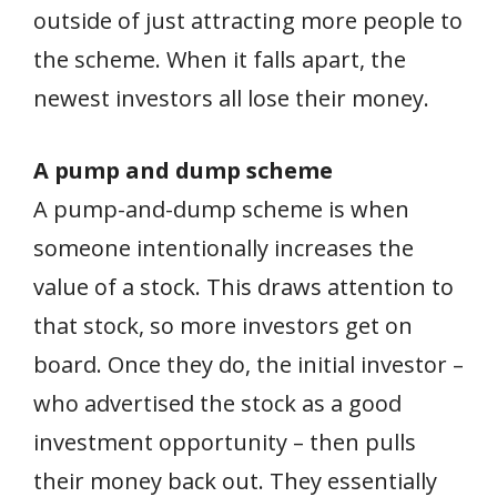
outside of just attracting more people to
the scheme. When it falls apart, the
newest investors all lose their money.
A pump and dump scheme
A pump-and-dump scheme is when
someone intentionally increases the
value of a stock. This draws attention to
that stock, so more investors get on
board. Once they do, the initial investor –
who advertised the stock as a good
investment opportunity – then pulls
their money back out. They essentially