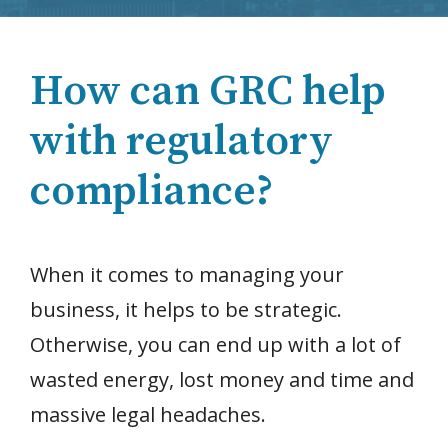
How can GRC help
with regulatory
compliance?
When it comes to managing your
business, it helps to be strategic.
Otherwise, you can end up with a lot of
wasted energy, lost money and time and
massive legal headaches.