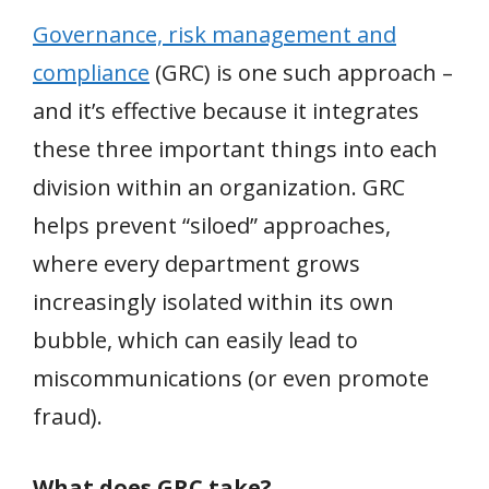
Governance, risk management and
compliance
(GRC) is one such approach –
and it’s effective because it integrates
these three important things into each
division within an organization. GRC
helps prevent “siloed” approaches,
where every department grows
increasingly isolated within its own
bubble, which can easily lead to
miscommunications (or even promote
fraud).
What does GRC take?