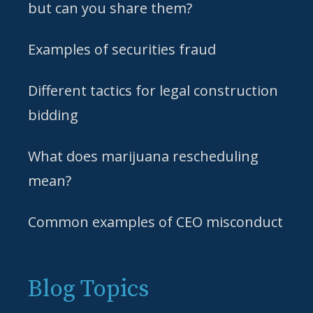
but can you share them?
Examples of securities fraud
Different tactics for legal construction
bidding
What does marijuana rescheduling
mean?
Common examples of CEO misconduct
Blog Topics