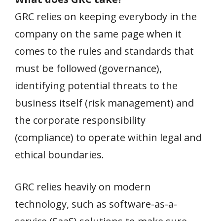
GRC relies on keeping everybody in the
company on the same page when it
comes to the rules and standards that
must be followed (governance),
identifying potential threats to the
business itself (risk management) and
the corporate responsibility
(compliance) to operate within legal and
ethical boundaries.
GRC relies heavily on modern
technology, such as software-as-a-