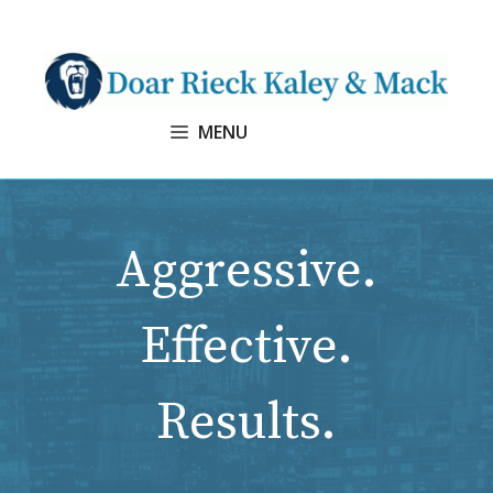
Skip
to
content
MENU
Aggressive.
Effective.
Results.