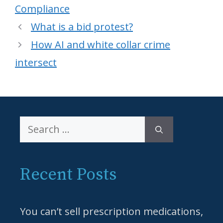
Compliance
What is a bid protest?
How AI and white collar crime
intersect
Search
for:
Recent Posts
You can’t sell prescription medications,