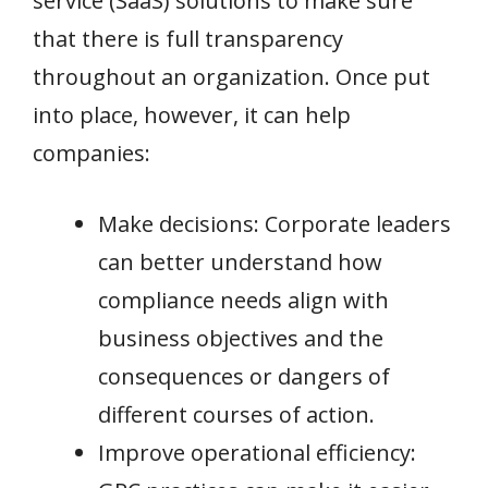
service (SaaS) solutions to make sure
that there is full transparency
throughout an organization. Once put
into place, however, it can help
companies:
Make decisions: Corporate leaders
can better understand how
compliance needs align with
business objectives and the
consequences or dangers of
different courses of action.
Improve operational efficiency: