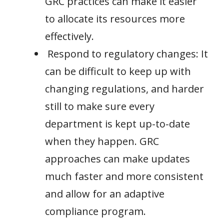
GRC practices can make it easier
to allocate its resources more
effectively.
Respond to regulatory changes: It
can be difficult to keep up with
changing regulations, and harder
still to make sure every
department is kept up-to-date
when they happen. GRC
approaches can make updates
much faster and more consistent
and allow for an adaptive
compliance program.