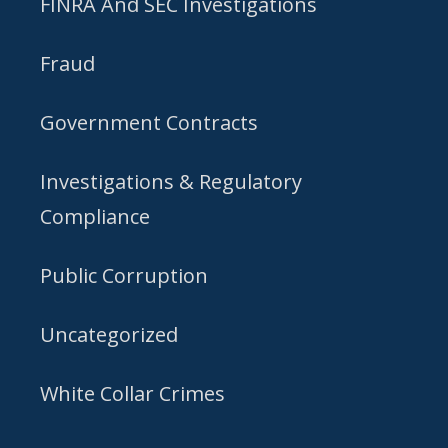
FINRA And SEC Investigations
Fraud
Government Contracts
Investigations & Regulatory
Compliance
Public Corruption
Uncategorized
White Collar Crimes