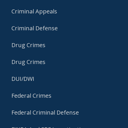
Criminal Appeals
Criminal Defense
Drug Crimes
Drug Crimes
DUI/DWI
Federal Crimes
Federal Criminal Defense