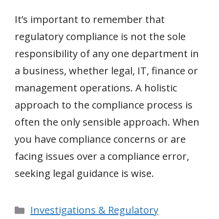
It’s important to remember that
regulatory compliance is not the sole
responsibility of any one department in
a business, whether legal, IT, finance or
management operations. A holistic
approach to the compliance process is
often the only sensible approach. When
you have compliance concerns or are
facing issues over a compliance error,
seeking legal guidance is wise.
Categories
Investigations & Regulatory