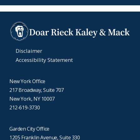
Disclaimer
Accessibility Statement
New York Office
217 Broadway, Suite 707
New York, NY 10007
212-619-3730
Garden City Office
1205 Franklin Avenue, Suite 330