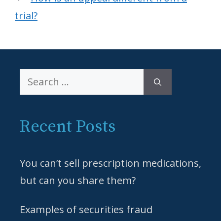
trial?
Search
for:
Recent Posts
You can’t sell prescription medications,
but can you share them?
Examples of securities fraud