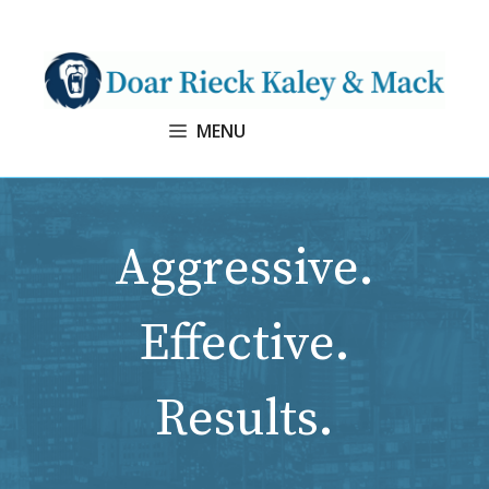
Skip
to
content
MENU
Aggressive.
Effective.
Results.