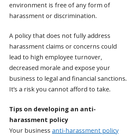
environment is free of any form of
harassment or discrimination.
A policy that does not fully address
harassment claims or concerns could
lead to high employee turnover,
decreased morale and expose your
business to legal and financial sanctions.
It’s a risk you cannot afford to take.
Tips on developing an anti-
harassment policy
Your business
anti-harassment policy