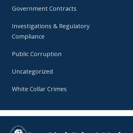
Government Contracts
Investigations & Regulatory
Compliance
Public Corruption
Uncategorized
White Collar Crimes