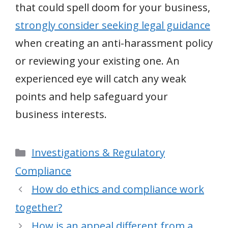
that could spell doom for your business,
strongly consider seeking legal guidance
when creating an anti-harassment policy
or reviewing your existing one. An
experienced eye will catch any weak
points and help safeguard your
business interests.
Categories
Investigations & Regulatory
Compliance
How do ethics and compliance work
together?
How is an appeal different from a