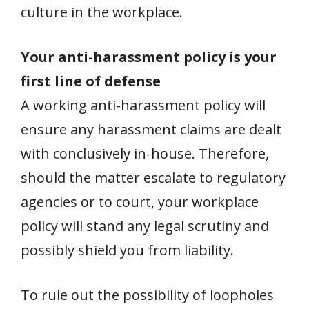
culture in the workplace.
Your anti-harassment policy is your
first line of defense
A working anti-harassment policy will
ensure any harassment claims are dealt
with conclusively in-house. Therefore,
should the matter escalate to regulatory
agencies or to court, your workplace
policy will stand any legal scrutiny and
possibly shield you from liability.
To rule out the possibility of loopholes