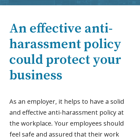
An effective anti-
harassment policy
could protect your
business
As an employer, it helps to have a solid
and effective anti-harassment policy at
the workplace. Your employees should
feel safe and assured that their work