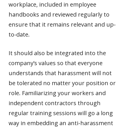
workplace, included in employee
handbooks and reviewed regularly to
ensure that it remains relevant and up-
to-date.
It should also be integrated into the
company’s values so that everyone
understands that harassment will not
be tolerated no matter your position or
role. Familiarizing your workers and
independent contractors through
regular training sessions will go a long
way in embedding an anti-harassment