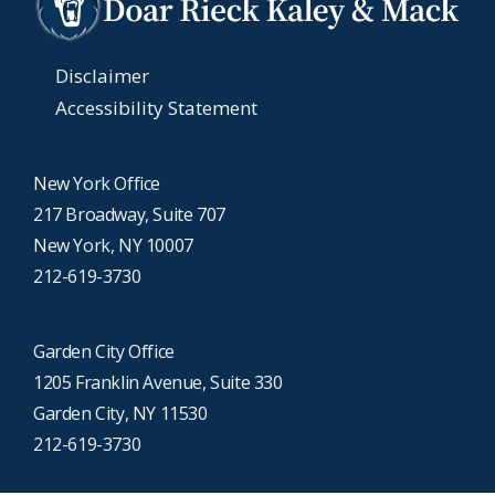
Disclaimer
Accessibility Statement
New York Office
217 Broadway, Suite 707
New York, NY 10007
212-619-3730
Garden City Office
1205 Franklin Avenue, Suite 330
Garden City, NY 11530
212-619-3730