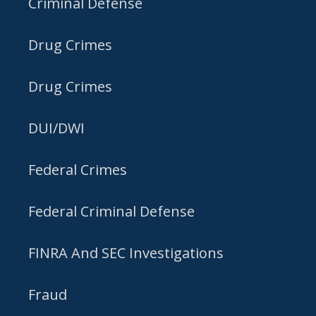
Criminal Defense
Drug Crimes
Drug Crimes
DUI/DWI
Federal Crimes
Federal Criminal Defense
FINRA And SEC Investigations
Fraud