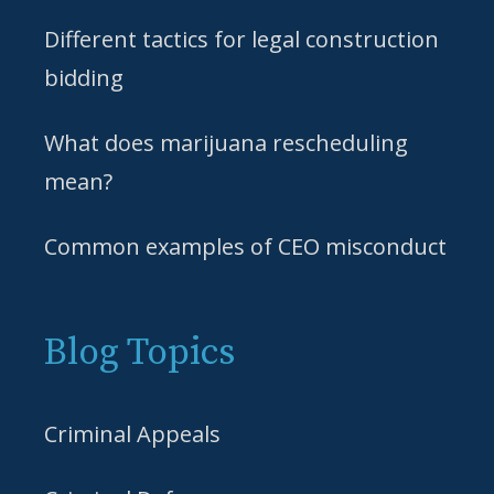
Different tactics for legal construction
bidding
What does marijuana rescheduling
mean?
Common examples of CEO misconduct
Blog Topics
Criminal Appeals