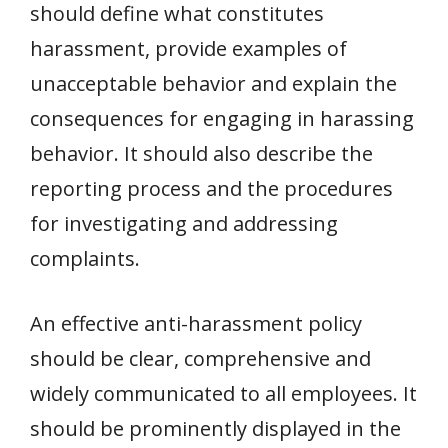
should define what constitutes
harassment, provide examples of
unacceptable behavior and explain the
consequences for engaging in harassing
behavior. It should also describe the
reporting process and the procedures
for investigating and addressing
complaints.
An effective anti-harassment policy
should be clear, comprehensive and
widely communicated to all employees. It
should be prominently displayed in the