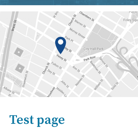
Test page