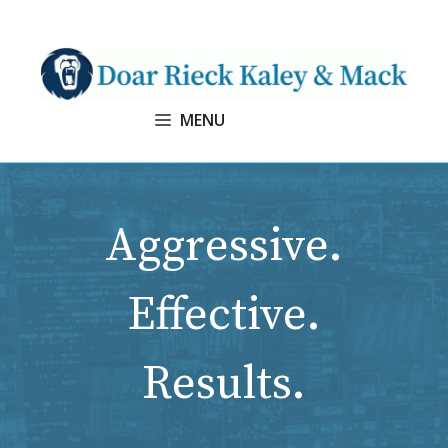
Skip
to
content
MENU
Aggressive.
Effective.
Results.