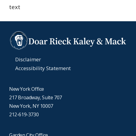
text
Disclaimer
Accessibility Statement
New York Office
217 Broadway, Suite 707
New York, NY 10007
212-619-3730
Garden City Office