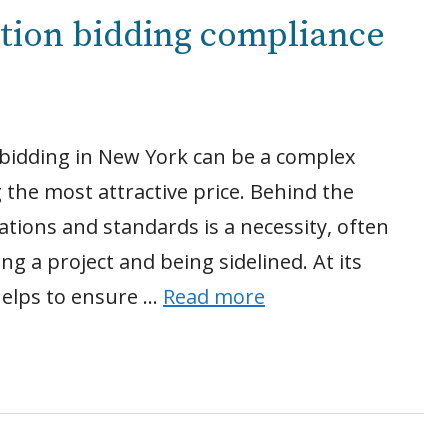
ction bidding compliance
 bidding in New York can be a complex
 the most attractive price. Behind the
tions and standards is a necessity, often
g a project and being sidelined. At its
helps to ensure …
Read more