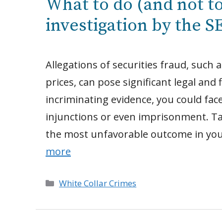
What to do (and not to
investigation by the S
Allegations of securities fraud, such
prices, can pose significant legal and f
incriminating evidence, you could face 
injunctions or even imprisonment. T
the most unfavorable outcome in you
more
Categories
White Collar Crimes