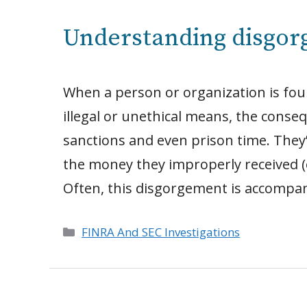
Understanding disgo
When a person or organization is fou
illegal or unethical means, the conse
sanctions and even prison time. They’r
the money they improperly received (of
Often, this disgorgement is accompan
Categories
FINRA And SEC Investigations