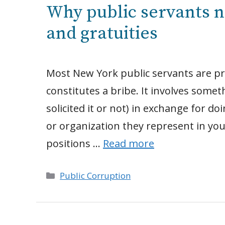
Why public servants n
and gratuities
Most New York public servants are pre
constitutes a bribe. It involves som
solicited it or not) in exchange for d
or organization they represent in you
positions …
Read more
Categories
Public Corruption