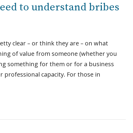
eed to understand bribes
tty clear – or think they are – on what
ething of value from someone (whether you
oing something for them or for a business
r professional capacity. For those in