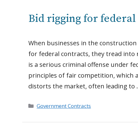
Bid rigging for federa
When businesses in the construction i
for federal contracts, they tread into r
is a serious criminal offense under f
principles of fair competition, which 
distorts the market, often leading to
Categories
Government Contracts