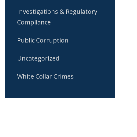
Investigations & Regulatory
Compliance
Public Corruption
Uncategorized
White Collar Crimes