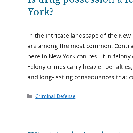
York?
In the intricate landscape of the New 
are among the most common. Contrary 
here in New York can result in felon
Felony crimes carry heavier penalties,
and long-lasting consequences that c
Categories
Criminal Defense