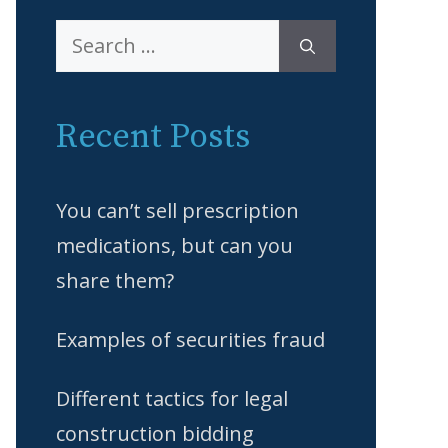
Search
for:
Recent Posts
You can’t sell prescription
medications, but can you
share them?
Examples of securities fraud
Different tactics for legal
construction bidding