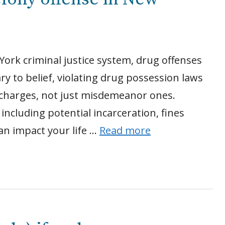
York criminal justice system, drug offenses
to belief, violating drug possession laws
y charges, not just misdemeanor ones.
 including potential incarceration, fines
an impact your life …
Read more