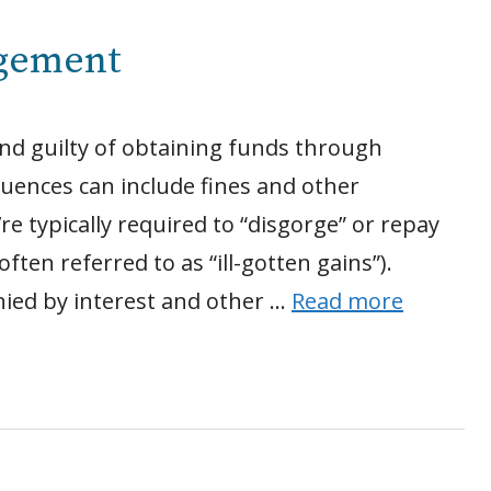
rgement
nd guilty of obtaining funds through
quences can include fines and other
e typically required to “disgorge” or repay
ten referred to as “ill-gotten gains”).
ied by interest and other …
Read more