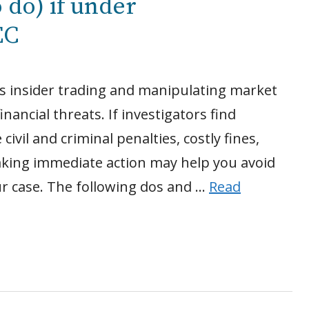
 do) if under
EC
 as insider trading and manipulating market
inancial threats. If investigators find
civil and criminal penalties, costly fines,
aking immediate action may help you avoid
r case. The following dos and …
Read