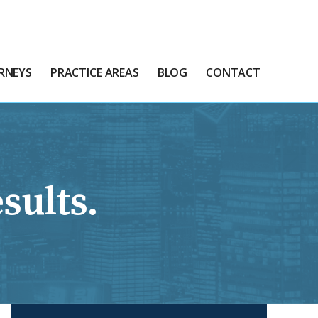
RNEYS
PRACTICE AREAS
BLOG
CONTACT
sults.