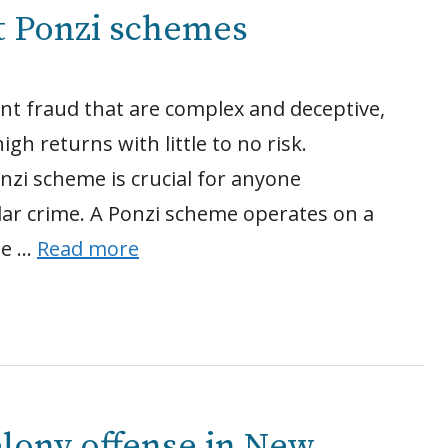
t Ponzi schemes
nt fraud that are complex and deceptive,
gh returns with little to no risk.
zi scheme is crucial for anyone
llar crime. A Ponzi scheme operates on a
the …
Read more
elony offense in New