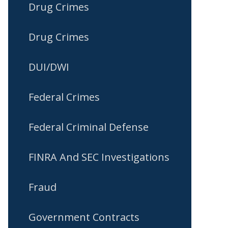
Drug Crimes
Drug Crimes
DUI/DWI
Federal Crimes
Federal Criminal Defense
FINRA And SEC Investigations
Fraud
Government Contracts