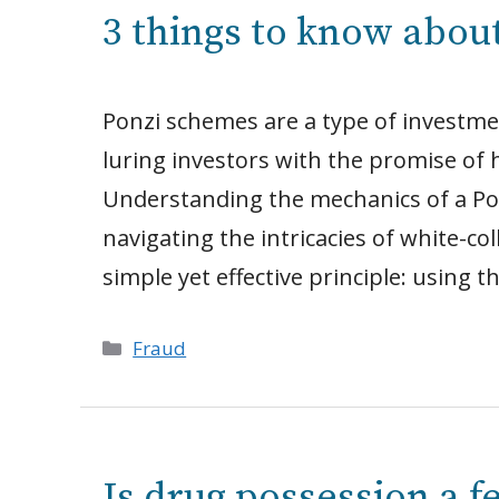
3 things to know abou
Ponzi schemes are a type of investme
luring investors with the promise of hi
Understanding the mechanics of a Pon
navigating the intricacies of white-co
simple yet effective principle: using 
Categories
Fraud
Is drug possession a f