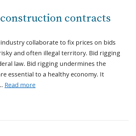
l construction contracts
ndustry collaborate to fix prices on bids
isky and often illegal territory. Bid rigging
ederal law. Bid rigging undermines the
are essential to a healthy economy. It
 …
Read more