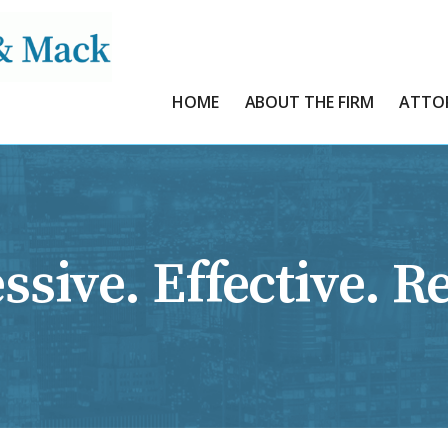
HOME
ABOUT THE FIRM
ATTO
ssive. Effective. Re