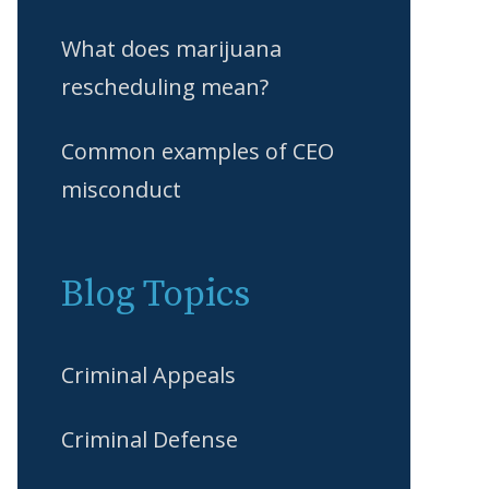
What does marijuana
rescheduling mean?
Common examples of CEO
misconduct
Blog Topics
Criminal Appeals
Criminal Defense