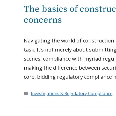
The basics of constru
concerns
Navigating the world of construction
task. It’s not merely about submitting
scenes, compliance with myriad regula
making the difference between securin
core, bidding regulatory compliance 
Categories
Investigations & Regulatory Compliance